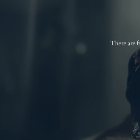
There are f