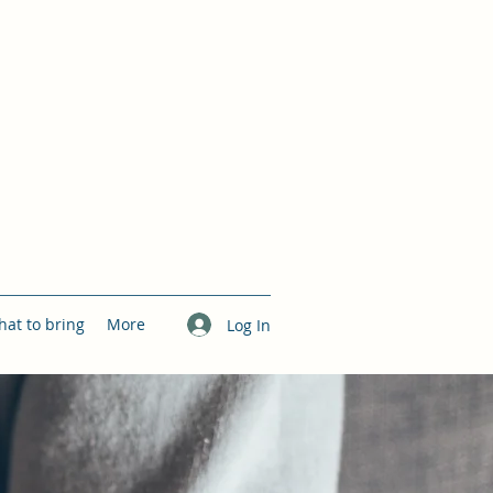
at to bring
More
Log In