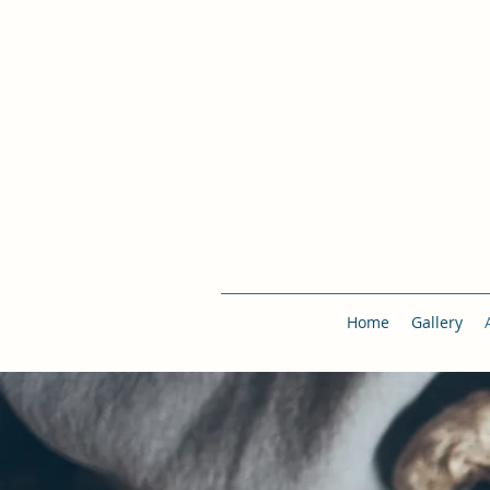
Home
Gallery