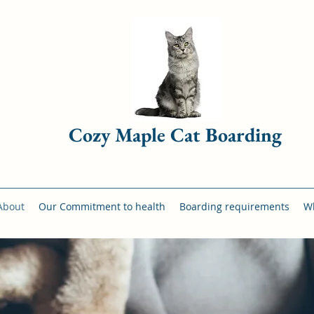
Cozy Maple Cat Boarding
About
Our Commitment to health
Boarding requirements
Wh