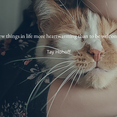
ew things in life more heartwarming than to be welcom
Tay Hohoff