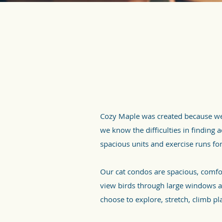
Cozy Maple was created because we 
we know the difficulties in finding
spacious units and exercise runs for
Our cat condos are spacious, comfo
view birds through large windows an
choose to explore, stretch, climb pl