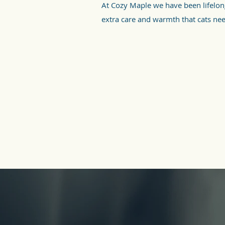
At Cozy Maple we have been lifelo
extra care and warmth that cats ne