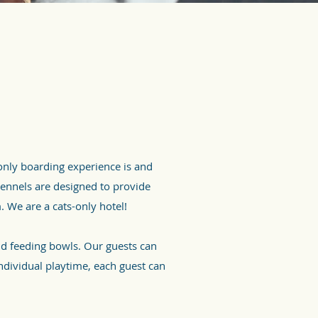
nly boarding experience is and
kennels are designed to provide
m. We are a cats-only hotel!
nd feeding bowls. Our guests can
ndividual playtime, each guest can