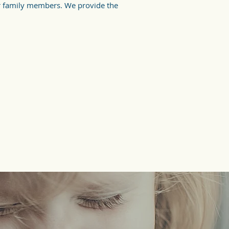
r family members. We provide the