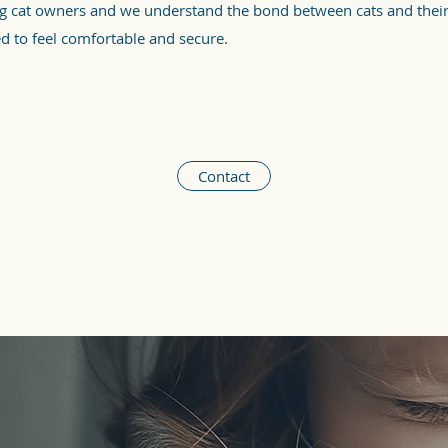
ng cat owners and we understand the bond between cats and thei
ed to feel comfortable and secure.
Contact