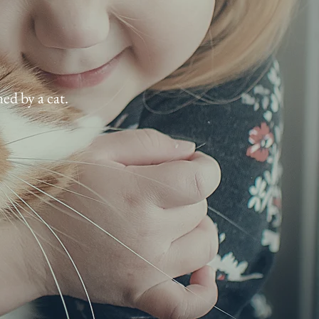
ed by a cat.