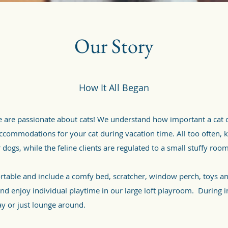
Our Story
How It All Began
are passionate about cats! We understand how important a cat o
 accommodations for your cat during vacation time. All too often, 
 dogs, while the feline clients are regulated to a small stuffy roo
rtable and include a comfy bed, scratcher, window perch, toys a
d enjoy individual playtime in our large loft playroom. During i
ay or just lounge around.